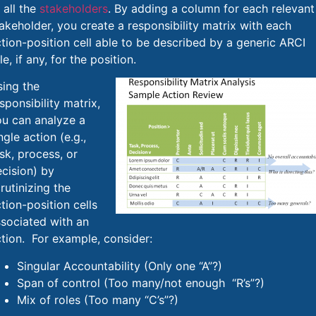
 all the
stakeholders
. By adding a column for each relevant
akeholder, you create a responsibility matrix with each
tion-position cell able to be described by a generic ARCI
le, if any, for the position.
ing the
sponsibility matrix,
ou can analyze a
ngle action (e.g.,
sk, process, or
cision) by
rutinizing the
tion-position cells
sociated with an
tion. For example, consider:
Singular Accountability (Only one “A”?)
Span of control (Too many/not enough “R’s”?)
Mix of roles (Too many “C’s”?)