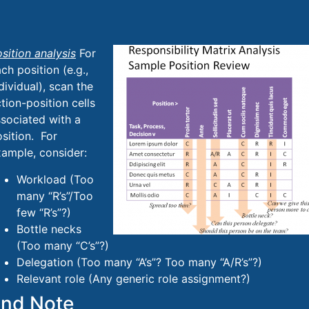
sition analysis
For
ch position (e.g.,
dividual), scan the
tion-position cells
sociated with a
sition. For
ample, consider:
Workload (Too
many “R’s”/Too
few “R’s”?)
Bottle necks
(Too many “C’s”?)
Delegation (Too many “A’s”? Too many “A/R’s”?)
Relevant role (Any generic role assignment?)
nd Note