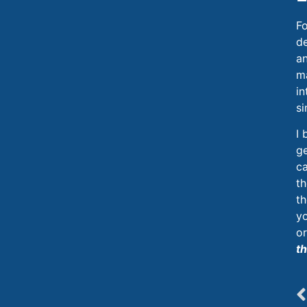
Fo
d
a
ma
in
si
I 
ge
ca
th
th
yo
or
th