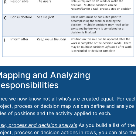
apping and Analyzing
esponsibilities
nce we now know not all who’s are created equal. For eac
oject, process or decision map we can define and analyze
les of positions and the activity applied to each.
sk, process and decision analysis
As you build a list of the
oject, process or decision actions in rows, you can also th