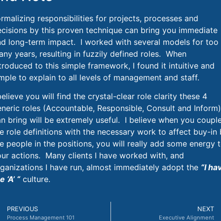
rmalizing responsibilities for projects, processes and
ecisions
by this proven technique can bring you immediate
nd long-term impact
. I worked with several models for too
ny years, resulting in
fuzzily defined
roles. When
troduced to this simple framework, I found it intuitive and
mple to explain to all levels of management and staff.
believe you will find the crystal-clear role clarity these 4
neric roles (Accountable, Responsible, Consult and Inform)
n bring will be extremely useful. I believe when you coupl
e role definitions with the necessary work to affect buy-in
e people in the positions, you will really add some energy 
ur actions. Many clients I have worked with
, and
ganizations I have run,
almost immediately adopt the
“I ha
e ‘A’ “
culture.
PREVIOUS
NEXT
Process Management 101
Executive Alignment