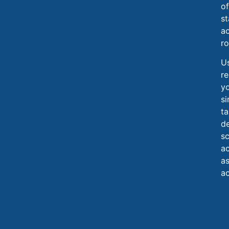
of
st
ac
ro
Us
re
y
si
ta
de
sc
ac
as
ac