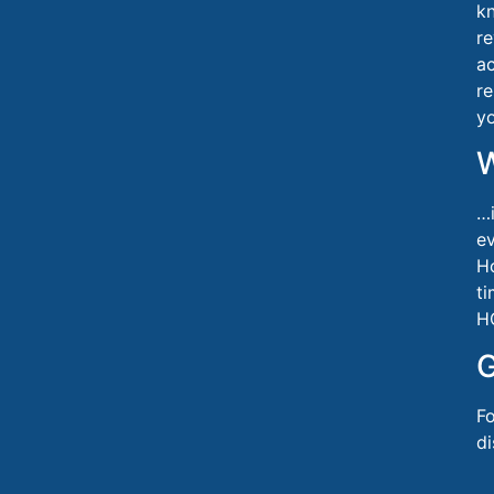
k
re
a
re
yo
…i
ev
Ho
ti
H
G
Fo
d