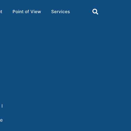
t
Point of View
Services
 I
re