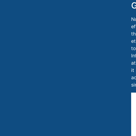
G
No
ef
th
et
to
In
at
it
ac
si