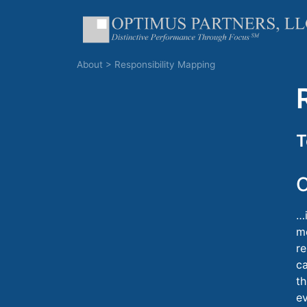
About
>
Responsibility Mapping
T
C
…i
me
re
c
th
e