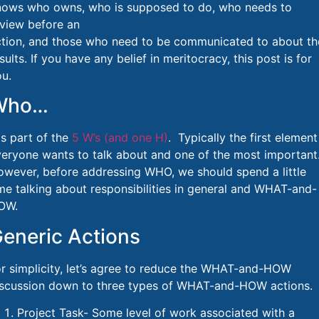
nows who owns, who is supposed to do, who needs to
view before an
ction, and those who need to be communicated to about th
sults. If you have any belief in meritocracy, this post is for
u.
Who…
s part of the
5 W’s (and one H)
. Typically the first element
eryone wants to talk about and one of the most important
wever, before addressing WHO, we should spend a little
me talking about responsibilities in general and WHAT-and-
OW.
eneric Actions
r simplicity, let’s agree to reduce the WHAT-and-HOW
iscussion down to three types of WHAT-and-HOW actions.
Project Task- Some level of work associated with a