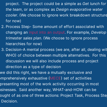
project. The project could be a simple as
Get lunch for
the team
, or as complex as
Design evaporative water
cooler
. (We choose to ignore work breakdown structur
for now)
Process Step- Some amount of effort associated with
changing an
input into an output
. For example,
Develop
trimester sales plan
. (We choose to ignore process
hierarchies for now)
Decision-A mental process (we are, after all, dealing wi
WHO) of choice between multiple alternatives. For this
discussion we will also include process and project
direction as a type of decision
 we did this right, we have a mutually exclusive and
omprehensively exhaustive (
MECE
) set of activities
presenting most of the work activity occurring in most
usinesses. Said another way, WHAT-and-HOW can be
ought of as one of three actions: Project Task, Process St
 Decision.