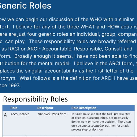
eneric Roles
w we can begin our discussion of the WHO with a similar
fort. I believe for any of the three WHAT-and-HOW actions
ere are just four generic roles an individual, group, compan
c. can play. These responsibility roles are broadly referred
 as RACI or ARCI- Accountable, Responsible, Consult and
form. Broadly enough it seems, I have not been able to fin
tribution for the mental model. I believe in the ARCI form, 
 places the singular accountability as the first-letter of the
ronym. What follows is a the definition for ARCI I have us
nce 1997.