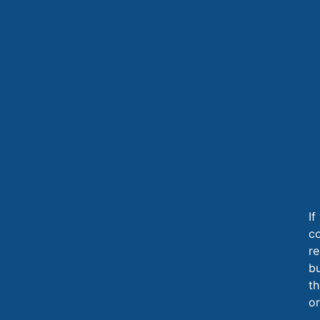
If
c
re
b
th
or