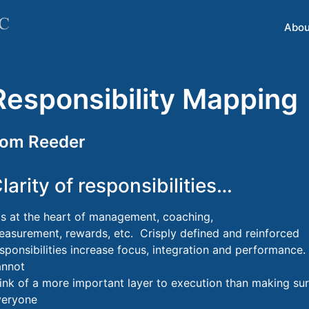
Abou
Responsibility Mapping
om Reeder
larity of responsibilities…
s at the heart of management, coaching,
asurement, rewards, etc. Crisply defined and reinforced
sponsibilities increase focus, integration and performance.
annot
ink of a more important layer to execution than making su
veryone