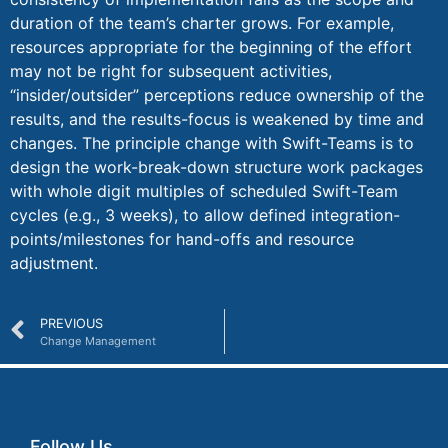
duration of the team’s charter grows. For example,
resources appropriate for the beginning of the effort
may not be right for subsequent activities,
“insider/outsider” perceptions reduce ownership of the
results, and the results-focus is weakened by time and
changes. The principle change with Swift-Teams is to
design the work-break-down structure work packages
with whole digit multiples of scheduled Swift-Team
cycles (e.g., 3 weeks), to allow defined integration-
points/milestones for hand-offs and resource
adjustment.
PREVIOUS
Change Management
Follow Us