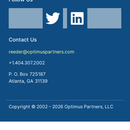
Contact Us
reeder@optimuspartners.com
+1.404.307.2002
P. O. Box 725187
Atlanta, GA 31139
Copyright © 2002 – 2026 Optimus Partners, LLC
Lorem ipsum dolor sit amet, consectetur adipiscing elit.