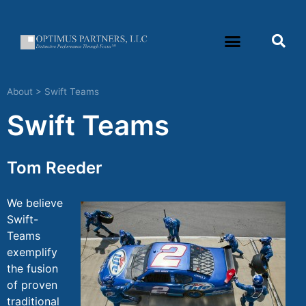
About
>
Swift Teams
Swift Teams
Tom Reeder
We believe
Swift-
Teams
exemplify
the fusion
of proven
traditional