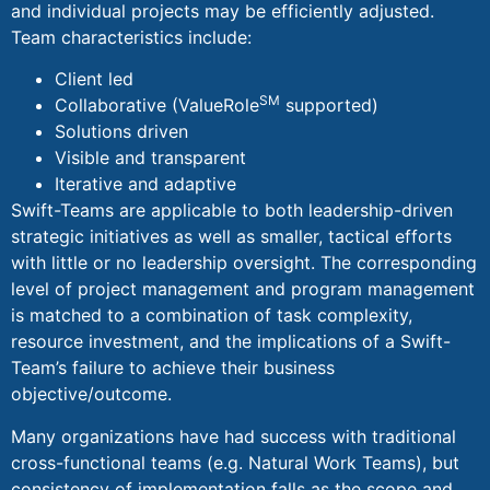
and individual projects may be efficiently adjusted.
Team characteristics include:
Client led
SM
Collaborative (ValueRole
supported)
Solutions driven
Visible and transparent
Iterative and adaptive
Swift-Teams are applicable to both leadership-driven
strategic initiatives as well as smaller, tactical efforts
with little or no leadership oversight. The corresponding
level of project management and program management
is matched to a combination of task complexity,
resource investment, and the implications of a Swift-
Team’s failure to achieve their business
objective/outcome.
Many organizations have had success with traditional
cross-functional teams (e.g. Natural Work Teams), but
consistency of implementation falls as the scope and