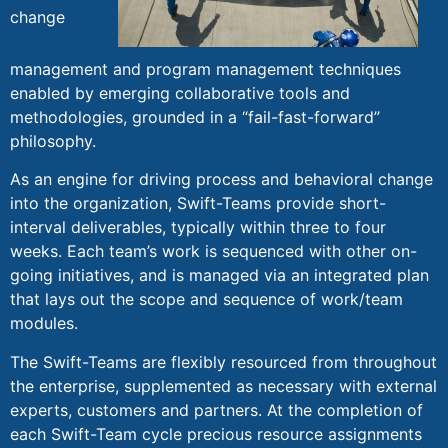
change
management and program management techniques
enabled by emerging collaborative tools and
methodologies, grounded in a “fail-fast-forward”
philosophy.
As an engine for driving process and behavioral change
into the organization, Swift-Teams provide short-
interval deliverables, typically within three to four
weeks. Each team’s work is sequenced with other on-
going initiatives, and is managed via an integrated plan
that lays out the scope and sequence of work/team
modules.
The Swift-Teams are flexibly resourced from throughout
the enterprise, supplemented as necessary with external
experts, customers and partners. At the completion of
each Swift-Team cycle precious resource assignments