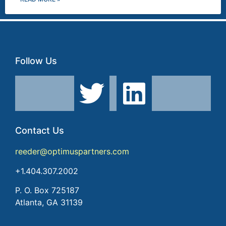
Follow Us
Contact Us
reeder@optimuspartners.com
+1.404.307.2002
P. O. Box 725187
Atlanta, GA 31139