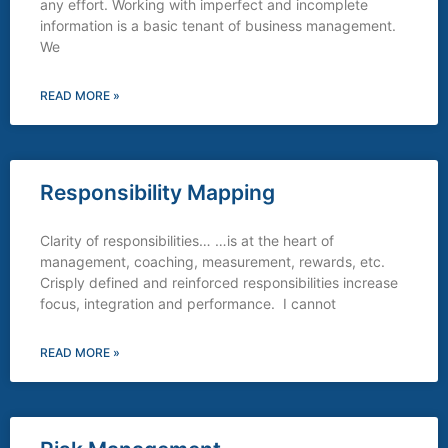
any effort. Working with imperfect and incomplete
information is a basic tenant of business management.
We
READ MORE »
Responsibility Mapping
Clarity of responsibilities… …is at the heart of
management, coaching, measurement, rewards, etc.
Crisply defined and reinforced responsibilities increase
focus, integration and performance. I cannot
READ MORE »