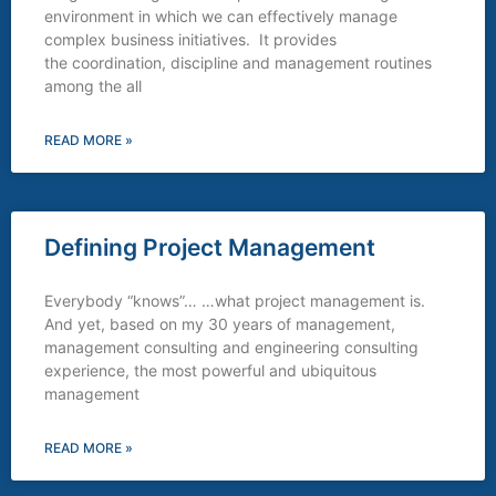
environment in which we can effectively manage
complex business initiatives. It provides
the coordination, discipline and management routines
among the all
READ MORE »
Defining Project Management
Everybody “knows”… …what project management is.
And yet, based on my 30 years of management,
management consulting and engineering consulting
experience, the most powerful and ubiquitous
management
READ MORE »