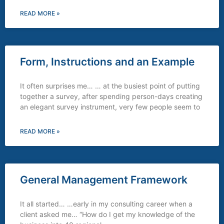
READ MORE »
Form, Instructions and an Example
It often surprises me… … at the busiest point of putting
together a survey, after spending person-days creating
an elegant survey instrument, very few people seem to
READ MORE »
General Management Framework
It all started… …early in my consulting career when a
client asked me… “How do I get my knowledge of the