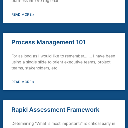
business into 40 regional
READ MORE »
Process Management 101
For as long as I would like to remember… … I have been
using a single slide to orient executive teams, project
teams, stakeholders, etc.
READ MORE »
Rapid Assessment Framework
Determining “What is most important?” is critical early in