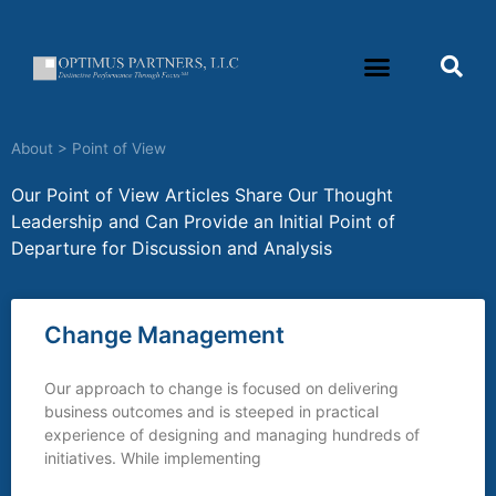
About
>
Point of View
Our Point of View Articles Share Our Thought
Leadership and Can Provide an Initial Point of
Departure for Discussion and Analysis
Change Management
Our approach to change is focused on delivering
business outcomes and is steeped in practical
experience of designing and managing hundreds of
initiatives. While implementing