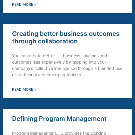
READ MORE »
Creating better business outcomes
through collaboration
You can create better… …business solutions and
outcomes less expensively by tapping into your
company’s collective intelligence through a blended use
of traditional and emerging tools to
READ MORE »
Defining Program Management
Program Management… …provides the working