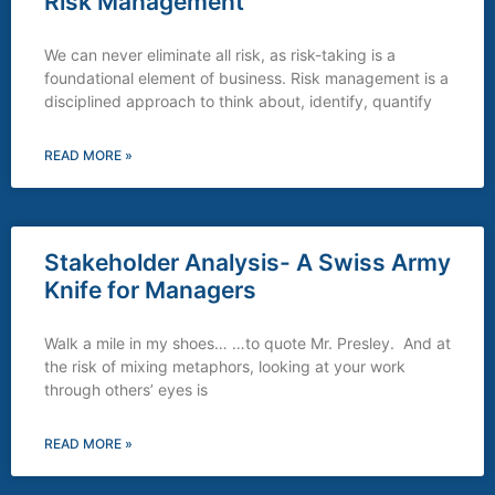
Risk Management
We can never eliminate all risk, as risk-taking is a
foundational element of business. Risk management is a
disciplined approach to think about, identify, quantify
READ MORE »
Stakeholder Analysis- A Swiss Army
Knife for Managers
Walk a mile in my shoes… …to quote Mr. Presley. And at
the risk of mixing metaphors, looking at your work
through others’ eyes is
READ MORE »