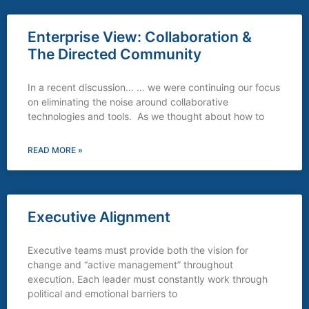
Enterprise View: Collaboration &
The Directed Community
In a recent discussion… … we were continuing our focus
on eliminating the noise around collaborative
technologies and tools. As we thought about how to
READ MORE »
Executive Alignment
Executive teams must provide both the vision for
change and “active management” throughout
execution. Each leader must constantly work through
political and emotional barriers to