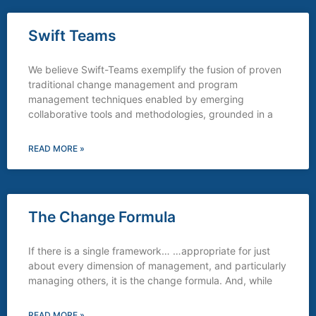
Swift Teams
We believe Swift-Teams exemplify the fusion of proven
traditional change management and program
management techniques enabled by emerging
collaborative tools and methodologies, grounded in a
READ MORE »
The Change Formula
If there is a single framework… …appropriate for just
about every dimension of management, and particularly
managing others, it is the change formula. And, while
READ MORE »